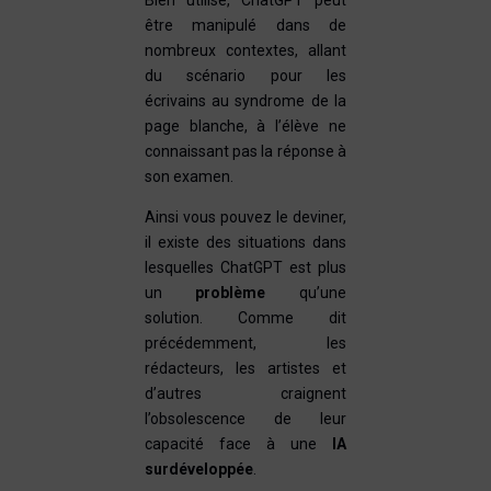
Bien utilisé, ChatGPT peut
être manipulé dans de
nombreux contextes, allant
du scénario pour les
écrivains au syndrome de la
page blanche, à l’élève ne
connaissant pas la réponse à
son examen.
Ainsi vous pouvez le deviner,
il existe des situations dans
lesquelles ChatGPT est plus
un
problème
qu’une
solution. Comme dit
précédemment, les
rédacteurs, les artistes et
d’autres craignent
l’obsolescence de leur
capacité face à une
IA
surdéveloppée
.