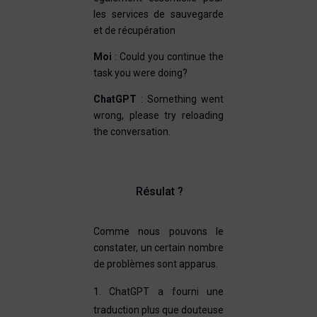
les services de sauvegarde
et de récupération
Moi
: Could you continue the
task you were doing?
ChatGPT
: Something went
wrong, please try reloading
the conversation.
Résulat ?
Comme nous pouvons le
constater, un certain nombre
de problèmes sont apparus.
ChatGPT a fourni une
traduction plus que douteuse