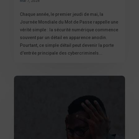
Mai 7, 2026
Chaque année, le premier jeudi de mai, la
Journée Mondiale du Mot de Passe rappelle une
vérité simple : la sécurité numérique commence
souvent par un détail en apparence anodin.
Pourtant, ce simple détail peut devenir la porte
d'entrée principale des cybercriminels...