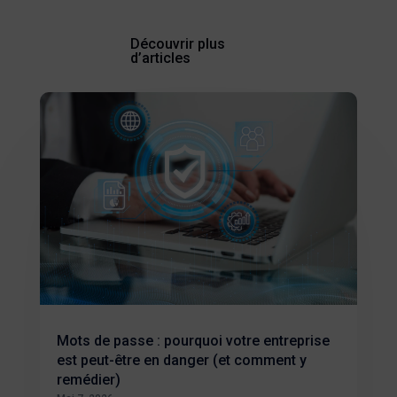
Découvrir plus
d’articles
Mots de passe : pourquoi votre entreprise
est peut-être en danger (et comment y
remédier)