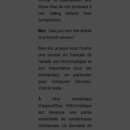
critical to businesses, and
those that do not embrace it
risk falling behind their
competitors.
Moi
: Can you turn the article
to a french version?
Bien sûr, je peux vous fournir
une version en français de
l’article sur l’informatique et
son importance pour les
entreprises, en particulier
pour Computer Services.
Voici le texte :
À l’ère numérique
d’aujourd’hui, l’informatique
est devenue une partie
essentielle de nombreuses
entreprises. Le domaine de