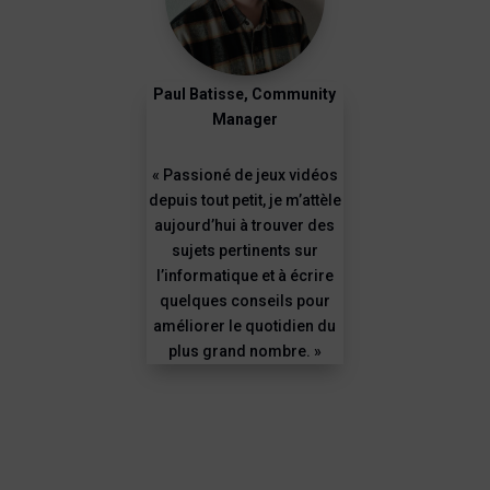
Paul Batisse, Community
Manager
« Passioné de jeux vidéos
depuis tout petit, je m’attèle
aujourd’hui à trouver des
sujets pertinents sur
l’informatique et à écrire
quelques conseils pour
améliorer le quotidien du
plus grand nombre. »