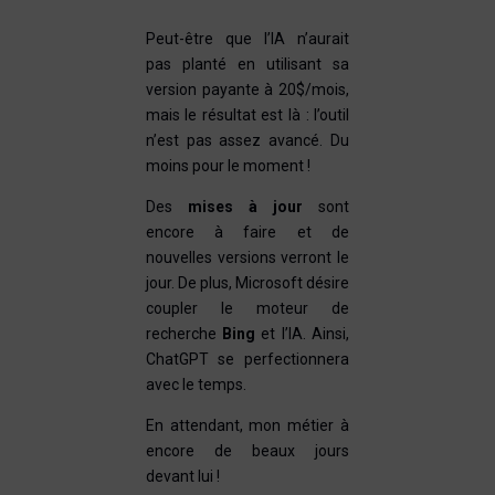
Peut-être que l’IA n’aurait
pas planté en utilisant sa
version payante à 20$/mois,
mais le résultat est là : l’outil
n’est pas assez avancé. Du
moins pour le moment !
Des
mises à jour
sont
encore à faire et de
nouvelles versions verront le
jour. De plus, Microsoft désire
coupler le moteur de
recherche
Bing
et l’IA. Ainsi,
ChatGPT se perfectionnera
avec le temps.
En attendant, mon métier à
encore de beaux jours
devant lui !