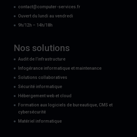
contact@computer-services.fr
Ouvert du lundi au vendredi
9h/12h – 14h/18h
Nos solutions
Audit de l’infrastructure
Infogérance informatique et maintenance
Solutions collaboratives
Sécurité informatique
Hébergement web et cloud
Formation aux logiciels de bureautique, CMS et
cybersécurité
Matériel informatique