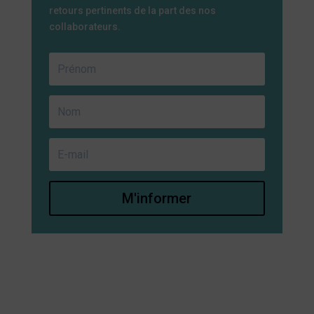
retours pertinents de la part des nos
collaborateurs.
M'informer