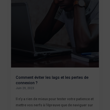
Comment éviter les lags et les pertes de
connexion ?
Juin 29, 2023
Il n’y a rien de mieux pour tester votre patience et
mettre vos nerfs à l’épreuve que de naviguer sur