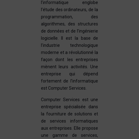
l’informatique englobe
l’étude des ordinateurs, de la
programmation, des
algorithmes, des structures
de données et de l’ingénierie
logicielle. Il est la base de
l’industrie technologique
moderne et a révolutionné la
façon dont les entreprises
mènent leurs activités. Une
entreprise qui dépend
fortement de l’informatique
est Computer Services.
Computer Services est une
entreprise spécialisée dans
la fourniture de solutions et
de services informatiques
aux entreprises. Elle propose
une gamme de services,