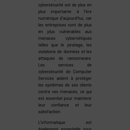
cybersécurité est de plus en
plus importante à l’ère
numérique d’aujourd’hui, car
les entreprises sont de plus
en plus vulnérables aux
menaces cybernétiques
telles que le piratage, les
violations de données et les
attaques de ransomware.
Les services de
cybersécurité de Computer
Services aident à protéger
les systèmes de ses clients
contre ces menaces, ce qui
est essentiel pour maintenir
leur confiance et leur
satisfaction.
L’informatique est
également essentielle pour