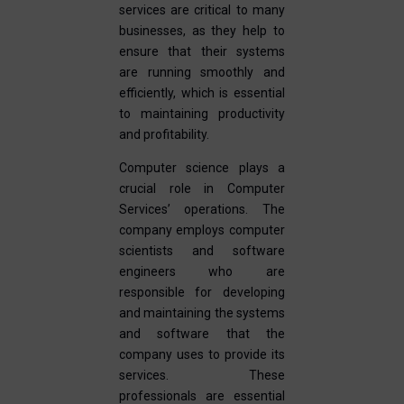
services are critical to many
businesses, as they help to
ensure that their systems
are running smoothly and
efficiently, which is essential
to maintaining productivity
and profitability.
Computer science plays a
crucial role in Computer
Services’ operations. The
company employs computer
scientists and software
engineers who are
responsible for developing
and maintaining the systems
and software that the
company uses to provide its
services. These
professionals are essential