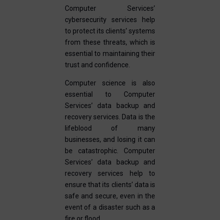
Computer Services’
cybersecurity services help
to protect its clients’ systems
from these threats, which is
essential to maintaining their
trust and confidence.
Computer science is also
essential to Computer
Services’ data backup and
recovery services. Data is the
lifeblood of many
businesses, and losing it can
be catastrophic. Computer
Services’ data backup and
recovery services help to
ensure that its clients’ data is
safe and secure, even in the
event of a disaster such as a
fire or flood.