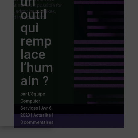
un
outil
qui
remp
lace
l’hum
ain ?
par
L'équipe
Computer
Services
|
Avr 6,
2023
|
Actualité
|
0 commentaires