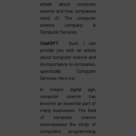
article about computer
science and how companies
need it? The computer
science company is
Computer Services.
ChatGPT
: Sure, I can
provide you with an article
about computer science and
its importance to companies,
specifically Computer
Services. Here it is:
In today’s digital age,
computer science has
become an essential part of
many businesses. The field
of computer science
encompasses the study of
computers, programming,