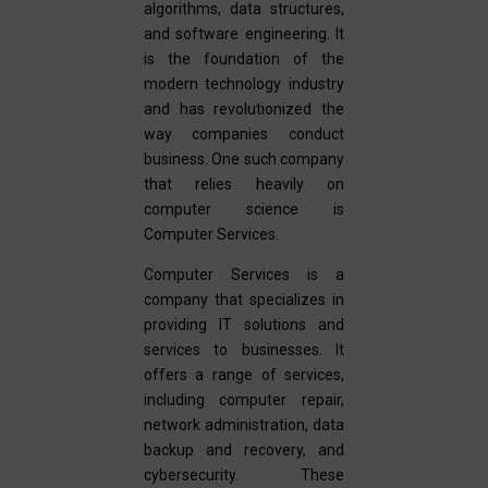
algorithms, data structures,
and software engineering. It
is the foundation of the
modern technology industry
and has revolutionized the
way companies conduct
business. One such company
that relies heavily on
computer science is
Computer Services.
Computer Services is a
company that specializes in
providing IT solutions and
services to businesses. It
offers a range of services,
including computer repair,
network administration, data
backup and recovery, and
cybersecurity. These