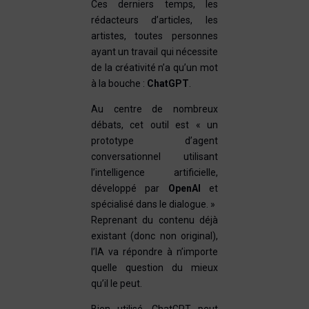
Ces derniers temps, les
rédacteurs d’articles, les
artistes, toutes personnes
ayant un travail qui nécessite
de la créativité n’a qu’un mot
à la bouche :
ChatGPT
.
Au centre de nombreux
débats, cet outil est « un
prototype d’agent
conversationnel utilisant
l’intelligence artificielle,
développé par
OpenAI
et
spécialisé dans le dialogue. »
Reprenant du contenu déjà
existant (donc non original),
l’IA va répondre à n’importe
quelle question du mieux
qu’il le peut.