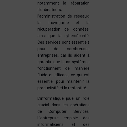
notamment la réparation
d’ordinateurs,
l’administration de réseaux,
la sauvegarde et la
récupération de données,
ainsi que la cybersécurité.
Ces services sont essentiels
pour de nombreuses
entreprises, car ils aident à
garantir que leurs systèmes
fonctionnent de manière
fluide et efficace, ce qui est
essentiel pour maintenir la
productivité et la rentabilité.
L’informatique joue un rôle
crucial dans les opérations
de Computer Services.
L’entreprise emploie des
informaticiens et des