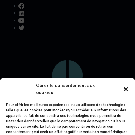
Facebook
LinkedIn
YouTube
Twitter
Gérer le consentement aux
cookies
Pour offrir les meilleures expériences, nous utilisons des technologies
telles que les cookies pour stocker et/ou accéder aux informations des
appareils. Le fait de consentir à ces technologies nous permettra de
traiter des données telles que le comportement de navigation ou les ID
uniques sur ce site. Le fait de ne pas consentir ou de retirer son
consentement peut avoir un effet négatif sur certaines caractéristiques