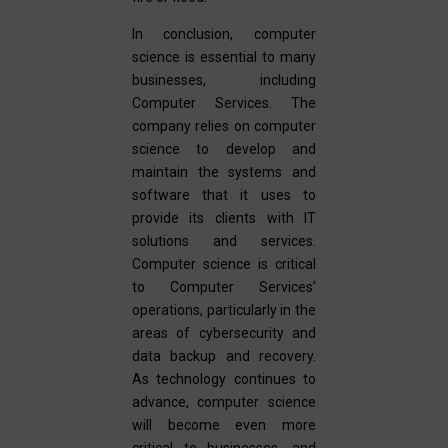
In conclusion, computer
science is essential to many
businesses, including
Computer Services. The
company relies on computer
science to develop and
maintain the systems and
software that it uses to
provide its clients with IT
solutions and services.
Computer science is critical
to Computer Services’
operations, particularly in the
areas of cybersecurity and
data backup and recovery.
As technology continues to
advance, computer science
will become even more