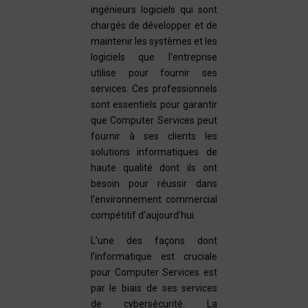
ingénieurs logiciels qui sont
chargés de développer et de
maintenir les systèmes et les
logiciels que l’entreprise
utilise pour fournir ses
services. Ces professionnels
sont essentiels pour garantir
que Computer Services peut
fournir à ses clients les
solutions informatiques de
haute qualité dont ils ont
besoin pour réussir dans
l’environnement commercial
compétitif d’aujourd’hui.
L’une des façons dont
l’informatique est cruciale
pour Computer Services est
par le biais de ses services
de cybersécurité. La