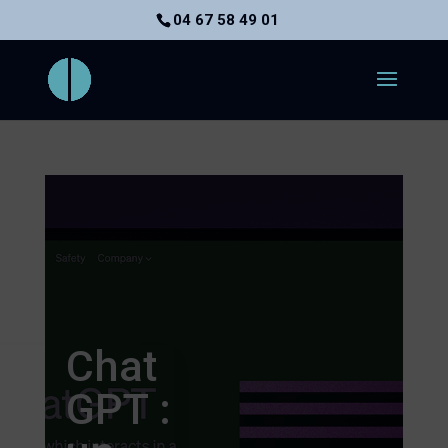
04 67 58 49 01
Chat
GPT :