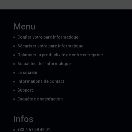
Menu
Confier votre parc informatique
Sécuriser votre parc informatique
Optimiser la productivité de votre entreprise
Actualités de l’informatique
La société
Informations de contact
Support
Enquête de satisfaction
Infos
+33 4 67 58 49 01