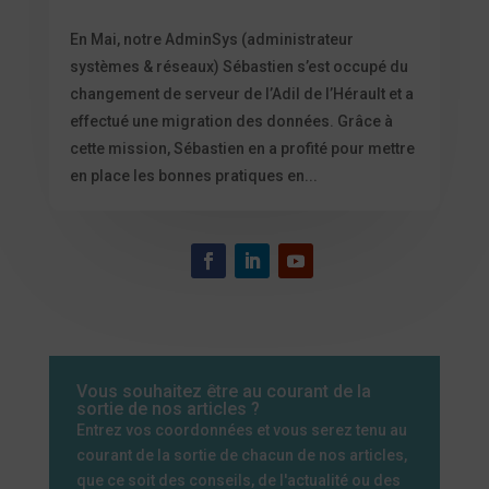
En Mai, notre AdminSys (administrateur
systèmes & réseaux) Sébastien s’est occupé du
changement de serveur de l’Adil de l’Hérault et a
effectué une migration des données. Grâce à
cette mission, Sébastien en a profité pour mettre
en place les bonnes pratiques en...
Vous souhaitez être au courant de la
sortie de nos articles ?
Entrez vos coordonnées et vous serez tenu au
courant de la sortie de chacun de nos articles,
que ce soit des conseils, de l'actualité ou des