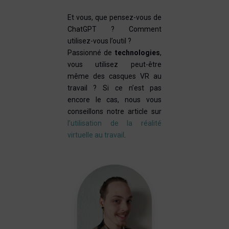
Et vous, que pensez-vous de
ChatGPT ? Comment
utilisez-vous l’outil ?
Passionné de
technologies
,
vous utilisez peut-être
même des casques VR au
travail ? Si ce n’est pas
encore le cas, nous vous
conseillons notre article sur
l’utilisation de la réalité
virtuelle au travail
.