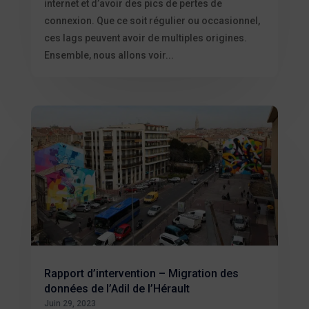
internet et d’avoir des pics de pertes de
connexion. Que ce soit régulier ou occasionnel,
ces lags peuvent avoir de multiples origines.
Ensemble, nous allons voir...
Rapport d’intervention – Migration des
données de l’Adil de l’Hérault
Juin 29, 2023