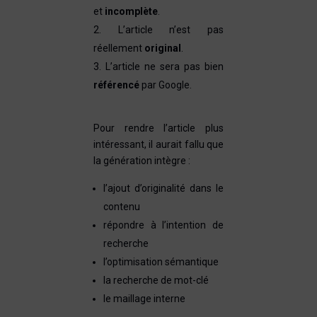
et
incomplète
.
L’article n’est pas
réellement
original
.
L’article ne sera pas bien
référencé
par Google.
Pour rendre l’article plus
intéressant, il aurait fallu que
la génération intègre :
l’ajout d’originalité dans le
contenu
répondre à l’intention de
recherche
l’optimisation sémantique
la recherche de mot-clé
le maillage interne