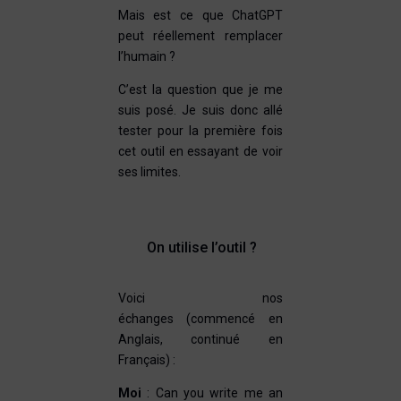
Mais est ce que ChatGPT
peut réellement remplacer
l’humain ?
C’est la question que je me
suis posé. Je suis donc allé
tester pour la première fois
cet outil en essayant de voir
ses limites.
On utilise l’outil ?
Voici nos
échanges (commencé en
Anglais, continué en
Français) :
Moi
: Can you write me an