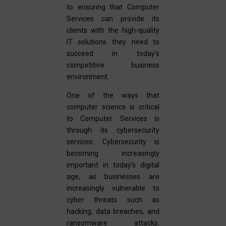
to ensuring that Computer
Services can provide its
clients with the high-quality
IT solutions they need to
succeed in today’s
competitive business
environment.
One of the ways that
computer science is critical
to Computer Services is
through its cybersecurity
services. Cybersecurity is
becoming increasingly
important in today’s digital
age, as businesses are
increasingly vulnerable to
cyber threats such as
hacking, data breaches, and
ransomware attacks.